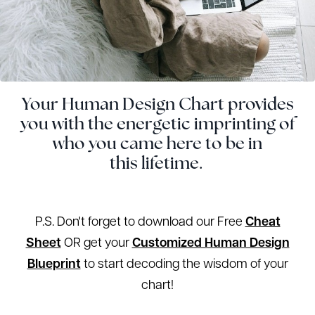
Your Human Design Chart provides
you with the energetic imprinting of
who you came here to be in
this lifetime.
P.S. Don't forget to download our Free
Cheat
Sheet
OR get your
Customized Human Design
Blueprint
to start decoding the wisdom of your
chart!