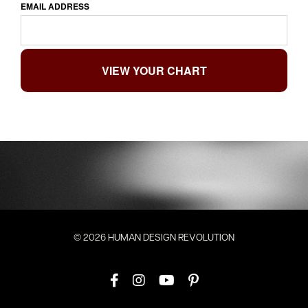
EMAIL ADDRESS
© 2026 HUMAN DESIGN REVOLUTION