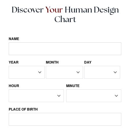
Discover
Your
Human Design
Chart
NAME
YEAR
MONTH
DAY
HOUR
MINUTE
PLACE OF BIRTH